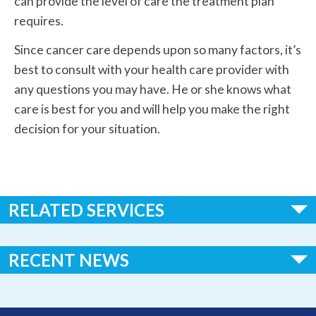
can provide the level of care the treatment plan
requires.
Since cancer care depends upon so many factors, it’s
best to consult with your health care provider with
any questions you may have. He or she knows what
care is best for you and will help you make the right
decision for your situation.
RELATED SERVICES
Women's Health
RECENT NEWS
Colonoscopy
Huggins Hospital Earns National Recognition in 2026 “100
Gastroenterology
Critical Access Hospitals to Know” List