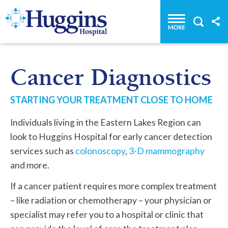
Huggins Hospital: Home
Cancer Diagnostics
STARTING YOUR TREATMENT CLOSE TO HOME
Individuals living in the Eastern Lakes Region can
look to Huggins Hospital for early cancer detection
services such as
colonoscopy
,
3-D mammography
and more.
If a cancer patient requires more complex treatment
– like radiation or chemotherapy – your physician or
specialist may refer you to a hospital or clinic that