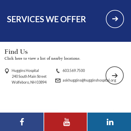
SERVICES WE OFFER
Find Us
Click here to view a list of nearby locations.
Huggins Hospital
603.569.7500
240 South Main Street
askhuggins@hugginshospital.org
Wolfeboro, NH 03894
Visit Huggins
Visit Huggins
Visit Huggins
Hospital on
Hospital on YouTube
Hospital on LinkedIn