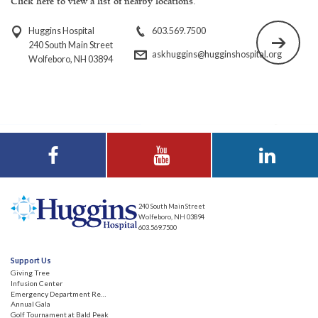
Click here to view a list of nearby locations.
Huggins Hospital
603.569.7500
240 South Main Street
askhuggins@hugginshospital.org
Wolfeboro, NH 03894
Visit Huggins
Visit Huggins
Visit Huggins
Hospital on
Hospital on YouTube
Hospital on LinkedIn
Facebook
240 South Main Street
Wolfeboro, NH 03894
603.569.7500
Support Us
Giving Tree
Infusion Center
Emergency Department Renovation
Annual Gala
Golf Tournament at Bald Peak