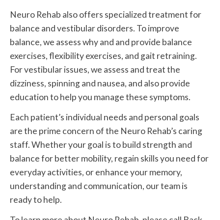
Neuro Rehab also offers specialized treatment for
balance and vestibular disorders. To improve
balance, we assess why and and provide balance
exercises, flexibility exercises, and gait retraining.
For vestibular issues, we assess and treat the
dizziness, spinning and nausea, and also provide
education to help you manage these symptoms.
Each patient’s individual needs and personal goals
are the prime concern of the Neuro Rehab’s caring
staff. Whether your goal is to build strength and
balance for better mobility, regain skills you need for
everyday activities, or enhance your memory,
understanding and communication, our team is
ready to help.
To learn more about Neuro Rehab, please call Back