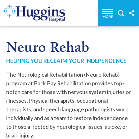
Huggins Hospital: Home
Neuro Rehab
HELPING YOU RECLAIM YOUR INDEPENDENCE
The Neurological Rehabilitation (Neuro Rehab)
program at Back Bay Rehabilitation provides top-
notch care for those with nervous system injuries or
illnesses. Physical therapists, occupational
therapists, and speech language pathologists work
individually and as a team to restore independence
to those affected by neurological issues, stroke, or
brain injury.