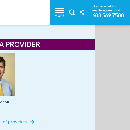
Give us a call for
anything you need.
603.569.7500
 A PROVIDER
dron,
ist of providers