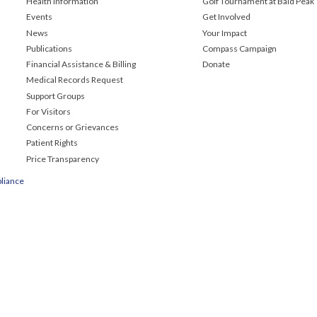
Health Information
Golf Tournament at Bald Peak
Events
Get Involved
News
Your Impact
Publications
Compass Campaign
Financial Assistance & Billing
Donate
Medical Records Request
Support Groups
For Visitors
Concerns or Grievances
Patient Rights
Price Transparency
liance