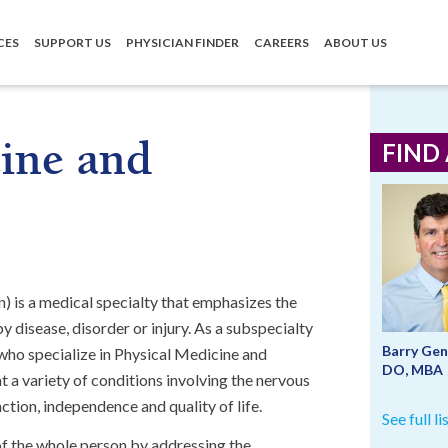
CES
SUPPORT US
PHYSICIAN FINDER
CAREERS
ABOUT US
ine and
FIND
) is a medical specialty that emphasizes the
 disease, disorder or injury. As a subspecialty
Barry Gen
 who specialize in Physical Medicine and
DO, MBA
t a variety of conditions involving the nervous
tion, independence and quality of life.
See full l
of the whole person by addressing the