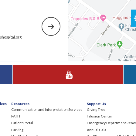
hospital.org
Visit Huggins Hospital on YouTube
ices
Resources
Support Us
Communication and Interpretation Services
Giving Tree
PATH
Infusion Center
Patient Portal
Emergency Department Renov
Parking
Annual Gala