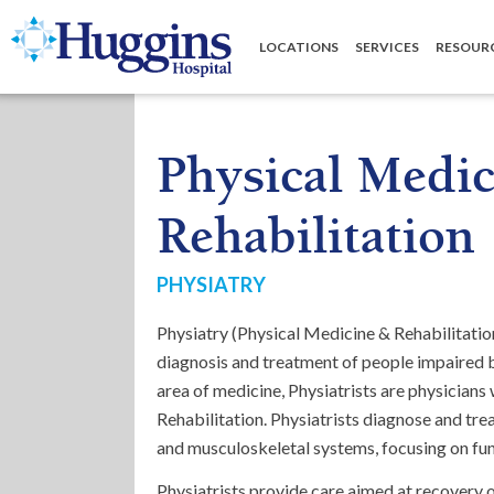
Huggins Hospital: Home
LOCATIONS
SERVICES
RESOUR
Physical Medic
Rehabilitation
PHYSIATRY
Physiatry (Physical Medicine & Rehabilitation
diagnosis and treatment of people impaired by
area of medicine, Physiatrists are physicians
Rehabilitation. Physiatrists diagnose and trea
and musculoskeletal systems, focusing on func
Physiatrists provide care aimed at recovery 