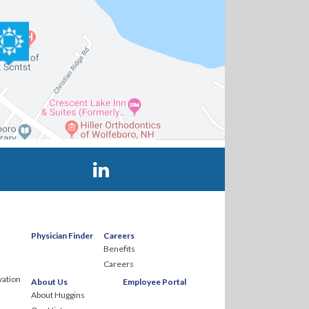
Visit Huggins Hospital on LinkedIn
Physician Finder
Careers
Benefits
Careers
ation
About Us
Employee Portal
About Huggins