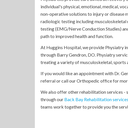
individual's physical, emotional, medical, voc
non-operative solutions to injury or diseas
radiologic testing including musculoskeletal 
testing (EMG/Nerve Conduction Studies) and o
path to improved health and function.
At Huggins Hospital, we provide Physiatry i
through Barry Gendron, DO. Physiatry servic
treating a variety of musculoskeletal, sports
If you would like an appointment with Dr. Ge
referral or call our Orthopedic office for m
We also offer other rehabilitation services -
through our
Back Bay Rehabilitation service
teams work together to provide you the servic