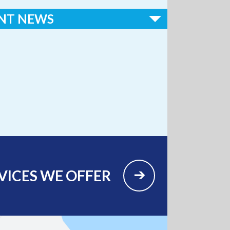
NT NEWS
ospital Earns National Recognition in 2026
ical Access Hospitals to Know” List
VICES WE OFFER