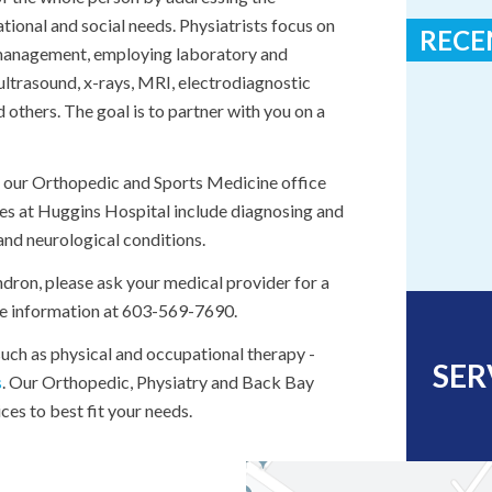
ational and social needs. Physiatrists focus on
RECE
e management, employing laboratory and
ultrasound, x-rays, MRI, electrodiagnostic
Huggins H
thers. The goal is to partner with you on a
“100 Crit
n our Orthopedic and Sports Medicine office
es at Huggins Hospital include diagnosing and
 and neurological conditions.
ndron, please ask your medical provider for a
ore information at 603-569-7690.
 such as physical and occupational therapy -
SER
s
. Our Orthopedic, Physiatry and Back Bay
es to best fit your needs.