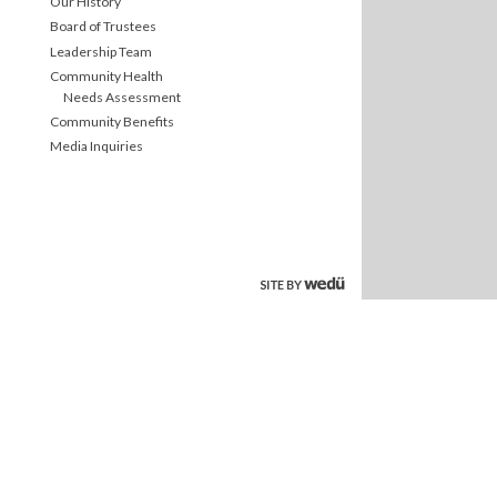
Our History
Board of Trustees
Leadership Team
Community Health
Needs Assessment
Community Benefits
Media Inquiries
site by wedu