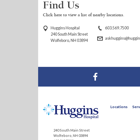
Find Us
Click here to view a list of nearby locations.
Huggins Hospital
603.569.7500
240 South Main Street
askhuggins@huggins
Wolfeboro, NH 03894
Visit Huggins Hospital on Facebook
Locations
Serv
240 South Main Street
Wolfeboro, NH 03894