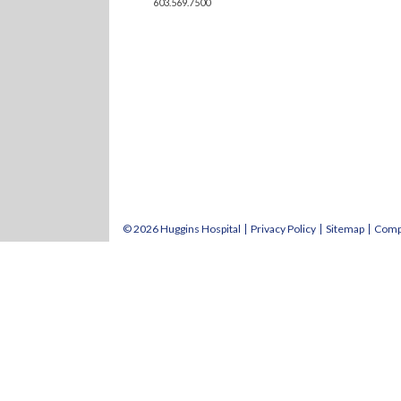
603.569.7500
© 2026 Huggins Hospital
Privacy Policy
Sitemap
Comp