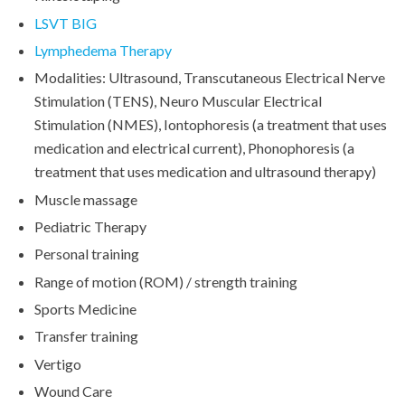
LSVT BIG
Lymphedema Therapy
Modalities: Ultrasound, Transcutaneous Electrical Nerve
Stimulation (TENS), Neuro Muscular Electrical
Stimulation (NMES), Iontophoresis (a treatment that uses
medication and electrical current), Phonophoresis (a
treatment that uses medication and ultrasound therapy)
Muscle massage
Pediatric Therapy
Personal training
Range of motion (ROM) / strength training
Sports Medicine
Transfer training
Vertigo
Wound Care