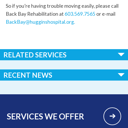
So if you’re having trouble moving easily, please call
Back Bay Rehabilitation at
603.569.7565
or e-mail
BackBay@hugginshospital.org.
RELATED SERVICES
Feldenkrais Therapy
RECENT NEWS
LSVT BIG
Lymphedema Treatment now available at Huggins Hospital
Lymphedema Therapy
Huggins Hospital Earns National Recognition in 2026 “100
Critical Access Hospitals to Know” List
SERVICES WE OFFER