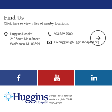
Find Us
Click here to view a list of nearby locations.
Huggins Hospital
603.569.7500
240 South Main Street
askhuggins@hugginshospital.org
Wolfeboro, NH 03894
Visit Huggins
Visit Huggins
Visit Huggins
Hospital on
Hospital on YouTube
Hospital on LinkedIn
Facebook
240 South Main Street
Wolfeboro, NH 03894
603.569.7500