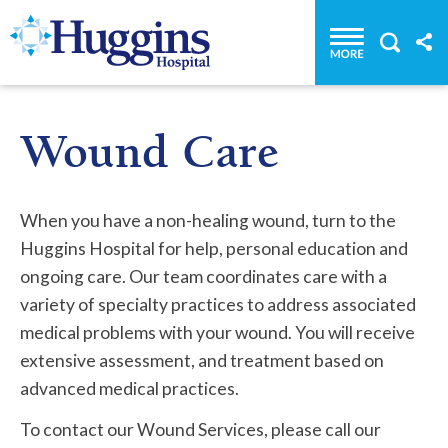
Huggins Hospital: Home
Wound Care
When you have a non-healing wound, turn to the
Huggins Hospital for help, personal education and
ongoing care. Our team coordinates care with a
variety of specialty practices to address associated
medical problems with your wound. You will receive
extensive assessment, and treatment based on
advanced medical practices.
To contact our Wound Services, please call our