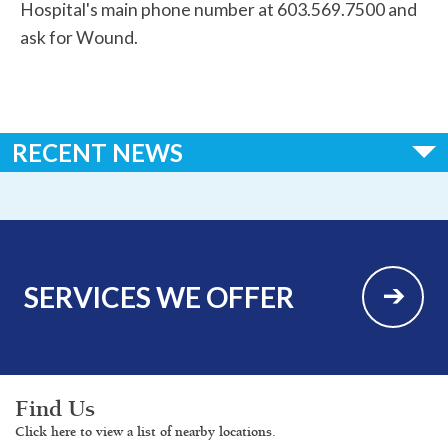
Hospital's main phone number at 603.569.7500 and
ask for Wound.
RECENT NEWS
Huggins Hospital Earns National Recognition in 2026 “100
Critical Access Hospitals to Know” List
SERVICES WE OFFER
Find Us
Click here to view a list of nearby locations.