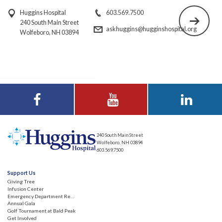
Huggins Hospital
603.569.7500
240 South Main Street
askhuggins@hugginshospital.org
Wolfeboro, NH 03894
Visit Huggins
Visit Huggins
Visit Huggins
Hospital on
Hospital on YouTube
Hospital on LinkedIn
Facebook
240 South Main Street
Wolfeboro, NH 03894
603.569.7500
Support Us
Giving Tree
Infusion Center
Emergency Department Renovation
Annual Gala
Golf Tournament at Bald Peak
Get Involved