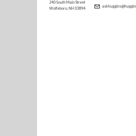
240 South Main Street
askhuggins@huggins
Wolfeboro, NH 03894