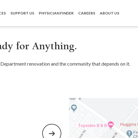
CES
SUPPORT US
PHYSICIAN FINDER
CAREERS
ABOUT US
dy for Anything.
Department renovation and the community that depends on it.