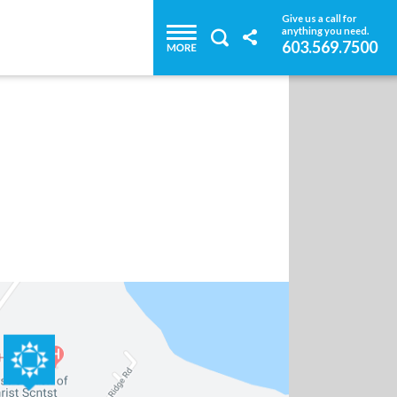
Give us a call for
anything you need.
603.569.7500