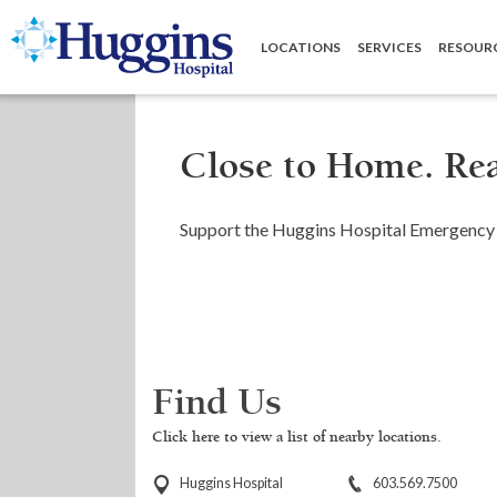
Huggins Hospital: Home
LOCATIONS
SERVICES
RESOUR
Close to Home. Rea
Support the Huggins Hospital Emergency 
Find Us
Click here to view a list of nearby locations.
Huggins Hospital
603.569.7500