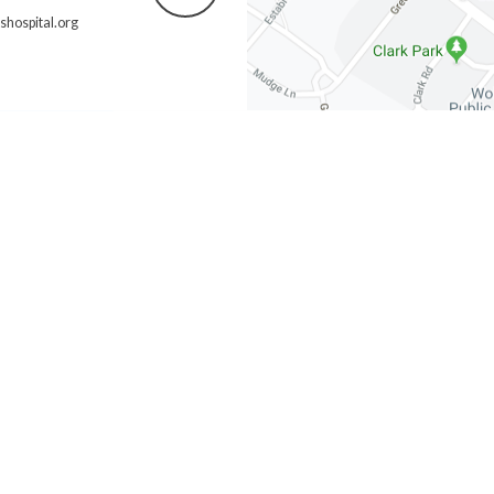
hospital.org