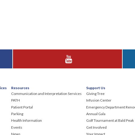
Visit Huggins Hospital on YouTube
ices
Resources
Support Us
Communication and Interpretation Services
Giving Tree
PATH
Infusion Center
Patient Portal
Emergency Department Renov
Parking
Annual Gala
Health Information
Golf Tournament at Bald Peak
Events
Get Involved
News
Your Impact