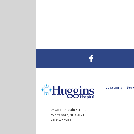
Visit Huggins Hospital on Facebook
Locations
Serv
240 South Main Street
Wolfeboro, NH 03894
603.569.7500