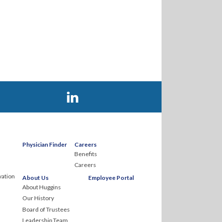
Visit Huggins Hospital on LinkedIn
Physician Finder
Careers
Benefits
Careers
ation
About Us
Employee Portal
About Huggins
Our History
Board of Trustees
Leadership Team