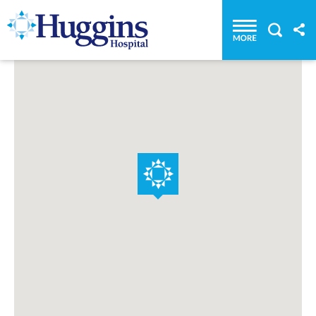
Huggins Hospital: Home