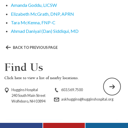
Amanda Goddu, LICSW
Elizabeth McGrath, DNP, APRN
Tara McKenna, FNP-C
Ahmad Daniyal (Dan) Siddiqui, MD
BACK TO PREVIOUS PAGE
Find Us
Click here to view a list of nearby locations.
Huggins Hospital
603.569.7500
240 South Main Street
askhuggins@hugginshospital.org
Wolfeboro, NH 03894
Visit Huggins
Visit Huggins
Visit Huggins