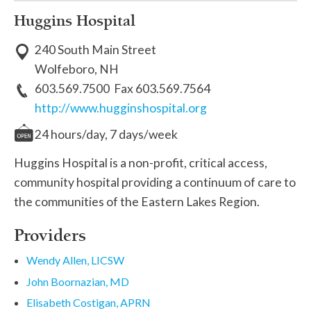
Huggins Hospital
240 South Main Street
Wolfeboro, NH
603.569.7500 Fax 603.569.7564
http://www.hugginshospital.org
24 hours/day, 7 days/week
Huggins Hospital is a non-profit, critical access,
community hospital providing a continuum of care to
the communities of the Eastern Lakes Region.
Providers
Wendy Allen, LICSW
John Boornazian, MD
Elisabeth Costigan, APRN